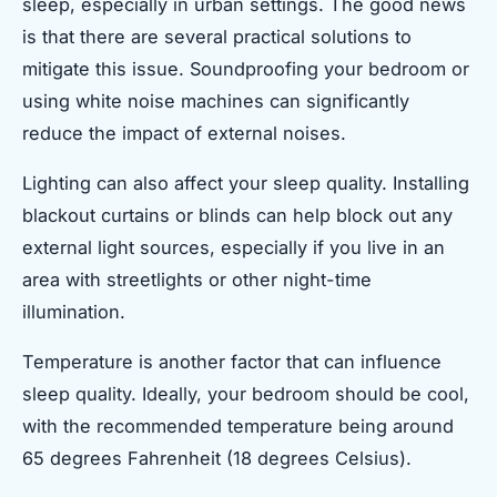
sleep, especially in urban settings. The good news
is that there are several practical solutions to
mitigate this issue. Soundproofing your bedroom or
using white noise machines can significantly
reduce the impact of external noises.
Lighting can also affect your sleep quality. Installing
blackout curtains or blinds can help block out any
external light sources, especially if you live in an
area with streetlights or other night-time
illumination.
Temperature is another factor that can influence
sleep quality. Ideally, your bedroom should be cool,
with the recommended temperature being around
65 degrees Fahrenheit (18 degrees Celsius).