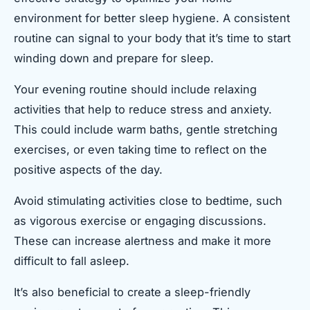
environment for better sleep hygiene. A consistent
routine can signal to your body that it’s time to start
winding down and prepare for sleep.
Your evening routine should include relaxing
activities that help to reduce stress and anxiety.
This could include warm baths, gentle stretching
exercises, or even taking time to reflect on the
positive aspects of the day.
Avoid stimulating activities close to bedtime, such
as vigorous exercise or engaging discussions.
These can increase alertness and make it more
difficult to fall asleep.
It’s also beneficial to create a sleep-friendly