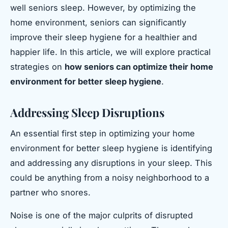
well seniors sleep. However, by optimizing the
home environment, seniors can significantly
improve their sleep hygiene for a healthier and
happier life. In this article, we will explore practical
strategies on
how seniors can optimize their home
environment for better sleep hygiene
.
Addressing Sleep Disruptions
An essential first step in optimizing your home
environment for better sleep hygiene is identifying
and addressing any disruptions in your sleep. This
could be anything from a noisy neighborhood to a
partner who snores.
Noise is one of the major culprits of disrupted