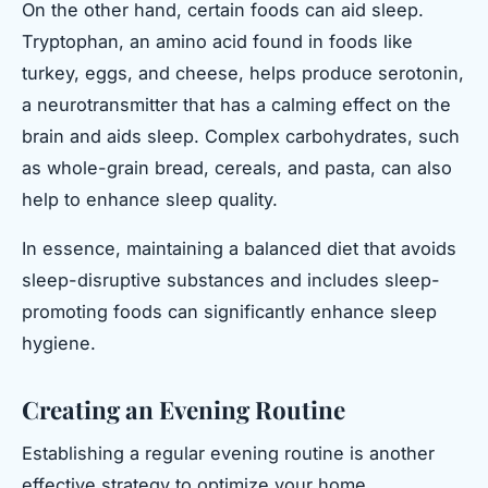
On the other hand, certain foods can aid sleep.
Tryptophan, an amino acid found in foods like
turkey, eggs, and cheese, helps produce serotonin,
a neurotransmitter that has a calming effect on the
brain and aids sleep. Complex carbohydrates, such
as whole-grain bread, cereals, and pasta, can also
help to enhance sleep quality.
In essence, maintaining a balanced diet that avoids
sleep-disruptive substances and includes sleep-
promoting foods can significantly enhance sleep
hygiene.
Creating an Evening Routine
Establishing a regular evening routine is another
effective strategy to optimize your home