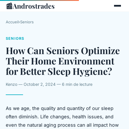
📰
Androstrades
Accueil
›
Seniors
SENIORS
How Can Seniors Optimize
Their Home Environment
for Better Sleep Hygiene?
Kenzo — October 2, 2024 — 6 min de lecture
As we age, the quality and quantity of our sleep
often diminish. Life changes, health issues, and
even the natural aging process can all impact how