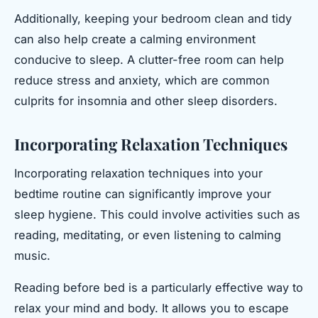
Additionally, keeping your bedroom clean and tidy
can also help create a calming environment
conducive to sleep. A clutter-free room can help
reduce stress and anxiety, which are common
culprits for insomnia and other sleep disorders.
Incorporating Relaxation Techniques
Incorporating relaxation techniques into your
bedtime routine can significantly improve your
sleep hygiene. This could involve activities such as
reading, meditating, or even listening to calming
music.
Reading before bed is a particularly effective way to
relax your mind and body. It allows you to escape