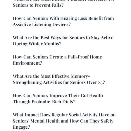
Seniors to Prevent Falls?
How Can Seniors With Hearing Loss Benefit from
Assistive Listening Devices?
What Are the Best Ways for Seniors to Stay Active
During Winter Months?
How Can Seniors Create a Fall-Proof Home
Environment?
What Are the Most Effective Memory-
Strengthening Activities for Seniors Over 85?
How Can Seniors Improve Their Gut Health
Through Probiotic-Rich Diets?
What Impact Does Regular Social Activity Have on
Seniors' Mental Health and How Can They Safely
Engage?