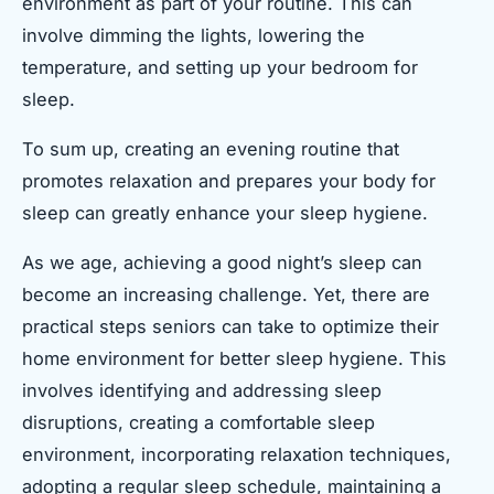
environment as part of your routine. This can
involve dimming the lights, lowering the
temperature, and setting up your bedroom for
sleep.
To sum up, creating an evening routine that
promotes relaxation and prepares your body for
sleep can greatly enhance your sleep hygiene.
As we age, achieving a good night’s sleep can
become an increasing challenge. Yet, there are
practical steps seniors can take to optimize their
home environment for better sleep hygiene. This
involves identifying and addressing sleep
disruptions, creating a comfortable sleep
environment, incorporating relaxation techniques,
adopting a regular sleep schedule, maintaining a