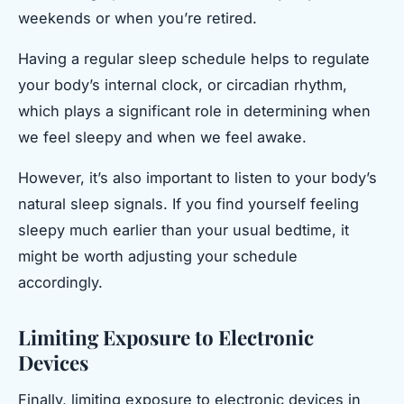
weekends or when you’re retired.
Having a regular sleep schedule helps to regulate
your body’s internal clock, or circadian rhythm,
which plays a significant role in determining when
we feel sleepy and when we feel awake.
However, it’s also important to listen to your body’s
natural sleep signals. If you find yourself feeling
sleepy much earlier than your usual bedtime, it
might be worth adjusting your schedule
accordingly.
Limiting Exposure to Electronic
Devices
Finally, limiting exposure to electronic devices in