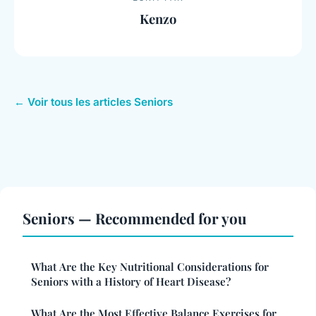
Kenzo
← Voir tous les articles Seniors
Seniors — Recommended for you
What Are the Key Nutritional Considerations for
Seniors with a History of Heart Disease?
What Are the Most Effective Balance Exercises for