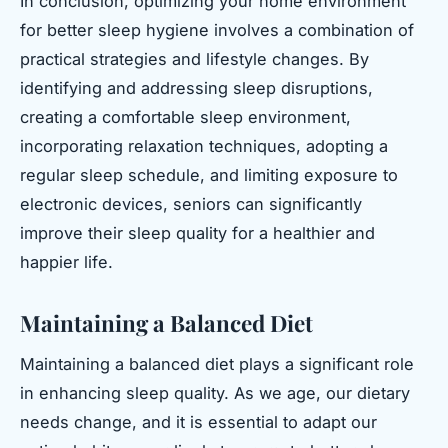
In conclusion, optimizing your home environment
for better sleep hygiene involves a combination of
practical strategies and lifestyle changes. By
identifying and addressing sleep disruptions,
creating a comfortable sleep environment,
incorporating relaxation techniques, adopting a
regular sleep schedule, and limiting exposure to
electronic devices, seniors can significantly
improve their sleep quality for a healthier and
happier life.
Maintaining a Balanced Diet
Maintaining a balanced diet plays a significant role
in enhancing sleep quality. As we age, our dietary
needs change, and it is essential to adapt our