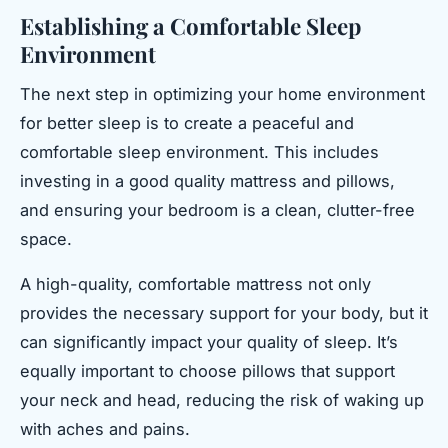
Establishing a Comfortable Sleep
Environment
The next step in optimizing your home environment
for better sleep is to create a peaceful and
comfortable sleep environment. This includes
investing in a good quality mattress and pillows,
and ensuring your bedroom is a clean, clutter-free
space.
A high-quality, comfortable mattress not only
provides the necessary support for your body, but it
can significantly impact your quality of sleep. It’s
equally important to choose pillows that support
your neck and head, reducing the risk of waking up
with aches and pains.