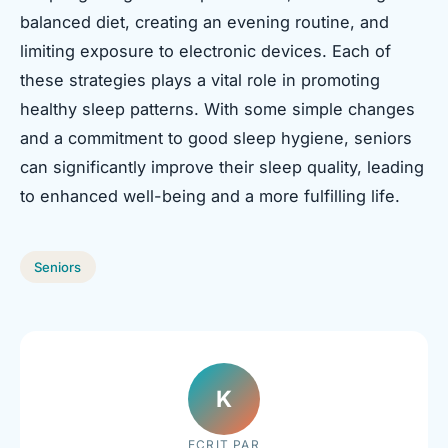
balanced diet, creating an evening routine, and
limiting exposure to electronic devices. Each of
these strategies plays a vital role in promoting
healthy sleep patterns. With some simple changes
and a commitment to good sleep hygiene, seniors
can significantly improve their sleep quality, leading
to enhanced well-being and a more fulfilling life.
Seniors
K
ECRIT PAR