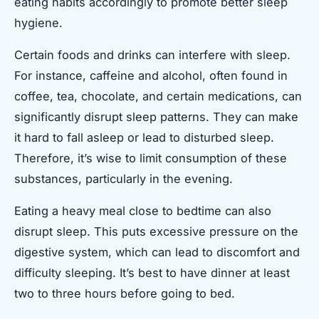
eating habits accordingly to promote better sleep
hygiene.
Certain foods and drinks can interfere with sleep.
For instance, caffeine and alcohol, often found in
coffee, tea, chocolate, and certain medications, can
significantly disrupt sleep patterns. They can make
it hard to fall asleep or lead to disturbed sleep.
Therefore, it’s wise to limit consumption of these
substances, particularly in the evening.
Eating a heavy meal close to bedtime can also
disrupt sleep. This puts excessive pressure on the
digestive system, which can lead to discomfort and
difficulty sleeping. It’s best to have dinner at least
two to three hours before going to bed.