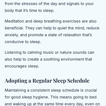
from the stresses of the day and signals to your
body that it’s time to sleep.
Meditation and deep breathing exercises are also
beneficial. They can help to quiet the mind, reduce
anxiety, and promote a state of relaxation that’s
conducive to sleep.
Listening to calming music or nature sounds can
also help to create a soothing environment that
encourages sleep.
Adopting a Regular Sleep Schedule
Maintaining a consistent sleep schedule is crucial
for good sleep hygiene. This means going to bed
and waking up at the same time every day, even on