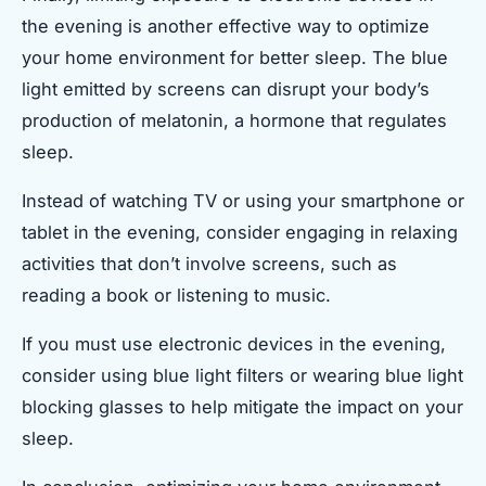
the evening is another effective way to optimize
your home environment for better sleep. The blue
light emitted by screens can disrupt your body’s
production of melatonin, a hormone that regulates
sleep.
Instead of watching TV or using your smartphone or
tablet in the evening, consider engaging in relaxing
activities that don’t involve screens, such as
reading a book or listening to music.
If you must use electronic devices in the evening,
consider using blue light filters or wearing blue light
blocking glasses to help mitigate the impact on your
sleep.