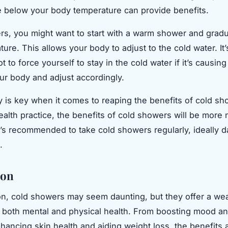
 below your body temperature can provide benefits.
rs, you might want to start with a warm shower and gradu
ure. This allows your body to adjust to the cold water. It’
t to force yourself to stay in the cold water if it’s causin
our body and adjust accordingly.
 is key when it comes to reaping the benefits of cold sh
ealth practice, the benefits of cold showers will be more 
t’s recommended to take cold showers regularly, ideally da
.
ion
on, cold showers may seem daunting, but they offer a wea
r both mental and physical health. From boosting mood a
nhancing skin health and aiding weight loss, the benefits 