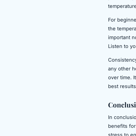
temperature
For beginne
the temperat
important no
Listen to y
Consistency
any other h
over time. I
best results
Conclus
In conclusi
benefits fo
stress to e