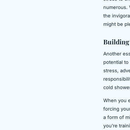
numerous. W
the invigora
might be pl
Building
Another ess
potential to
stress, adve
responsibil
cold showers
When you ex
forcing you
a form of m
you’re train