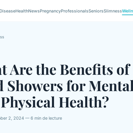
Disease
Health
News
Pregnancy
Professionals
Seniors
Slimness
Well
ss
 Are the Benefits of
d Showers for Menta
Physical Health?
ber 2, 2024 — 6 min de lecture