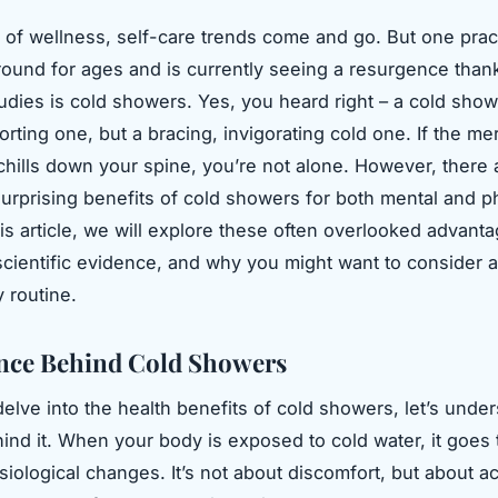
d of wellness, self-care trends come and go. But one pract
ound for ages and is currently seeing a resurgence thank
tudies is cold showers. Yes, you heard right – a cold show
rting one, but a bracing, invigorating cold one. If the me
 chills down your spine, you’re not alone. However, there 
rprising benefits of cold showers for both mental and p
his article, we will explore these often overlooked advant
cientific evidence, and why you might want to consider a
y routine.
nce Behind Cold Showers
elve into the health benefits of cold showers, let’s unde
ind it. When your body is exposed to cold water, it goes
iological changes. It’s not about discomfort, but about ac