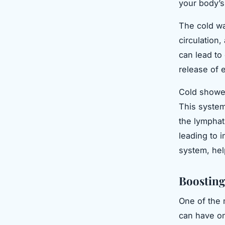
your body’s
The cold wa
circulation
can lead to
release of e
Cold shower
This system
the lymphat
leading to 
system, help
Boosting
One of the 
can have on