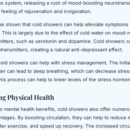
s system, releasing a rush of mood-boosting neurotransm
 feeling of rejuvenation and invigoration.
s shown that cold showers can help alleviate symptoms 
 This is largely due to the effect of cold water on mood-r
itters, such as serotonin and dopamine. Cold showers c
transmitters, creating a natural anti-depressant effect.
old showers can help with stress management. The initia
ter can lead to deep breathing, which can decrease stress
this process can help to lower levels of the stress hormone
g Physical Health
 to mental health benefits, cold showers also offer numer
ntages. By boosting circulation, they can help to reduce
ter exercise, and speed up recovery. The increased circu