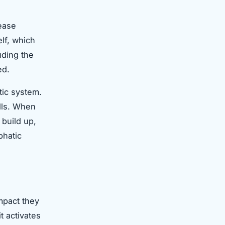
rease
lf, which
uding the
ed.
tic system.
lls. When
 build up,
phatic
mpact they
t activates