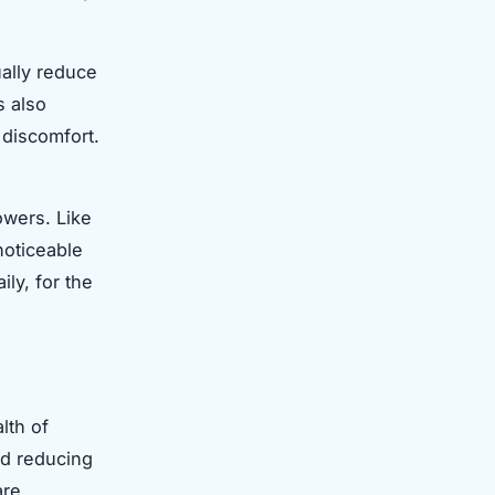
ally reduce
s also
g discomfort.
owers. Like
noticeable
ily, for the
lth of
nd reducing
are