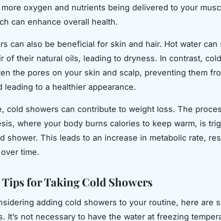
o more oxygen and nutrients being delivered to your mus
ch can enhance overall health.
s can also be beneficial for skin and hair. Hot water can 
r of their natural oils, leading to dryness. In contrast, co
hten the pores on your skin and scalp, preventing them fr
 leading to a healthier appearance.
, cold showers can contribute to weight loss. The proces
is, where your body burns calories to keep warm, is tri
d shower. This leads to an increase in metabolic rate, res
 over time.
l Tips for Taking Cold Showers
onsidering adding cold showers to your routine, here are
ps. It’s not necessary to have the water at freezing tempe