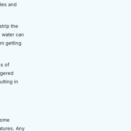
cles and
strip the
ld water can
om getting
s of
ggered
ulting in
 some
ratures. Any