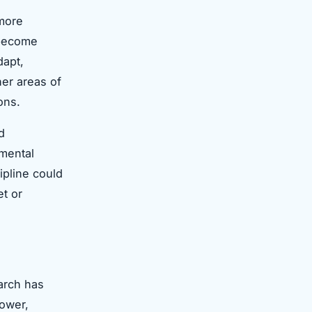
 more
 become
dapt,
her areas of
ons.
d
 mental
ipline could
et or
arch has
hower,