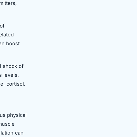
itters,
of
elated
an boost
l shock of
 levels.
, cortisol.
ous physical
 muscle
lation can