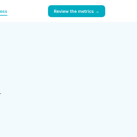
ness
Review the metrics →
l