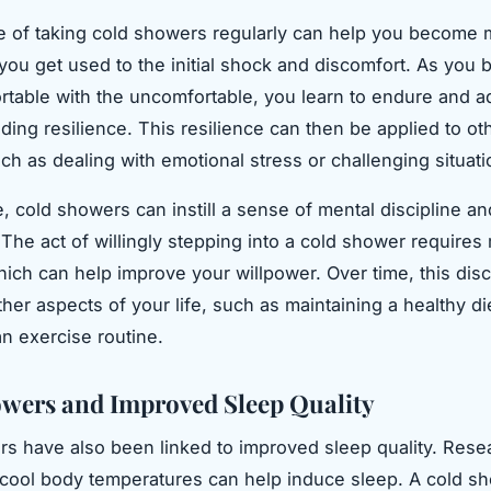
e of taking cold showers regularly can help you become
s you get used to the initial shock and discomfort. As you
table with the uncomfortable, you learn to endure and a
ding resilience. This resilience can then be applied to ot
uch as dealing with emotional stress or challenging situati
, cold showers can instill a sense of mental discipline an
The act of willingly stepping into a cold shower requires
which can help improve your willpower. Over time, this disc
her aspects of your life, such as maintaining a healthy di
an exercise routine.
wers and Improved Sleep Quality
s have also been linked to improved sleep quality. Rese
cool body temperatures can help induce sleep. A cold s