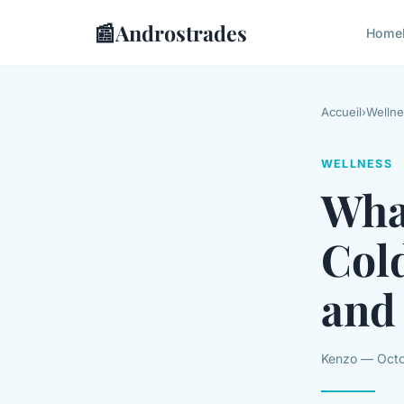
📰
Androstrades
Home
Accueil
›
Wellne
WELLNESS
What
Col
and 
Kenzo — Octo