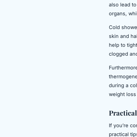
also lead t
organs, whi
Cold shower
skin and hai
help to tig
clogged and
Furthermore
thermogenes
during a col
weight loss
Practica
If you’re c
practical ti