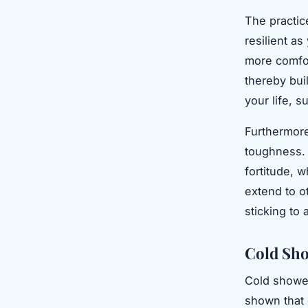
The practic
resilient a
more comfor
thereby buil
your life, s
Furthermore
toughness. 
fortitude, 
extend to ot
sticking to 
Cold Sho
Cold shower
shown that 