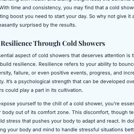
ith time and consistency, you may find that a cold showe
ting boost you need to start your day. So why not give it 
easantly surprised by the results.
 Resilience Through Cold Showers
ential aspect of cold showers that deserves attention is t
 build resilience. Resilience refers to your ability to bou
rsity, failure, or even positive events, progress, and inc
ity. It’s a psychological strength that can be developed ov
 could play a part in its cultivation.
pose yourself to the chill of a cold shower, you’re essen
r body out of its comfort zone. This discomfort, though te
ild stress that pushes your body to adapt and react. In do
ing your body and mind to handle stressful situations bett