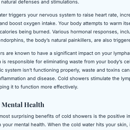
 natural defenses and stimulations.
ter triggers your nervous system to raise heart rate, inc
, and boost oxygen intake. Your body attempts to warm itse
 calories being burned. Various hormonal responses, incl
ndorphins, the body’s natural painkillers, are also trigger
s are known to have a significant impact on your lympha
 is responsible for eliminating waste from your body’s ce
ic system isn’t functioning properly, waste and toxins can
inflammation and disease. Cold showers stimulate the lym
ing it to function more effectively.
 Mental Health
most surprising benefits of cold showers is the positive i
 your mental health. When the cold water hits your skin, i