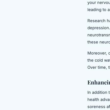
your nervou
leading to a
Research ha
depression.
neurotransm
these neuro
Moreover, c
the cold wa
Over time, 
Enhancin
In addition
health adva
soreness af