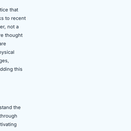
ice that
s to recent
er, not a
re thought
are
hysical
ages,
dding this
rstand the
 through
tivating