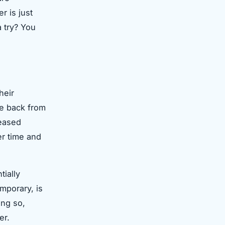
r is just
a try? You
heir
nce back from
reased
er time and
tially
mporary, is
ing so,
er.