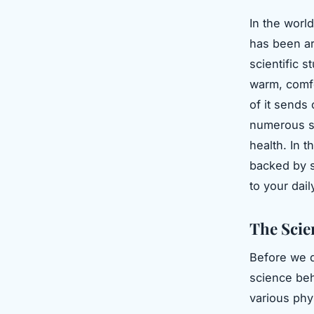
In the worl
has been ar
scientific s
warm, comfo
of it sends
numerous su
health. In t
backed by s
to your dail
The Scie
Before we d
science beh
various phys