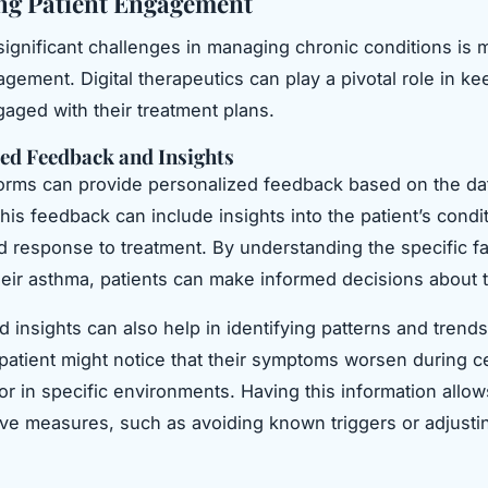
ng Patient Engagement
significant challenges in managing chronic conditions is 
agement. Digital therapeutics can play a pivotal role in ke
gaged with their treatment plans.
ed Feedback and Insights
tforms can provide personalized feedback based on the da
his feedback can include insights into the patient’s condit
nd response to treatment. By understanding the specific fa
heir asthma, patients can make informed decisions about t
 insights can also help in identifying patterns and trends
patient might notice that their symptoms worsen during ce
 or in specific environments. Having this information allo
ive measures, such as avoiding known triggers or adjustin