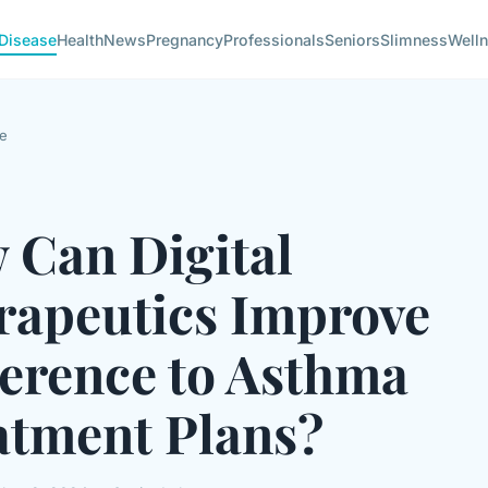
Disease
Health
News
Pregnancy
Professionals
Seniors
Slimness
Well
e
 Can Digital
rapeutics Improve
erence to Asthma
atment Plans?