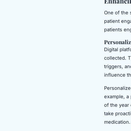
Enhanci
One of the 
patient eng
patients en
Personaliz
Digital pla
collected. T
triggers, a
influence t
Personalized
example, a 
of the year
take proact
medication.