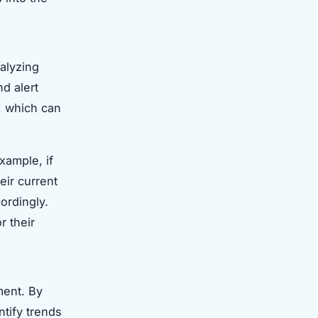
nalyzing
nd alert
s, which can
xample, if
eir current
ordingly.
r their
ment. By
ntify trends