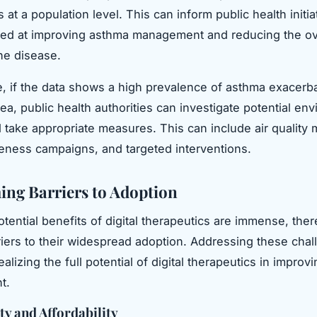
 at a population level. This can inform public health initi
med at improving asthma management and reducing the ov
he disease.
e, if the data shows a high prevalence of asthma exacerba
rea, public health authorities can investigate potential en
d take appropriate measures. This can include air quality 
eness campaigns, and targeted interventions.
ng Barriers to Adoption
otential benefits of digital therapeutics are immense, ther
riers to their widespread adoption. Addressing these chal
realizing the full potential of digital therapeutics in impro
t.
ty and Affordability