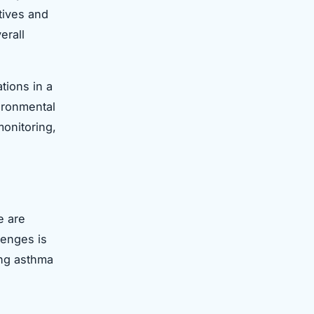
atives and
erall
tions in a
vironmental
monitoring,
e are
lenges is
ving asthma