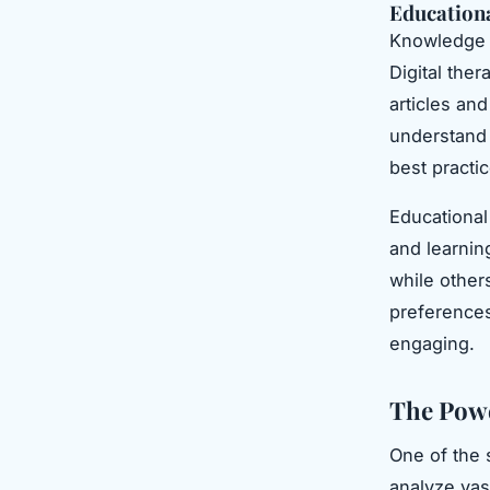
Education
Knowledge i
Digital the
articles an
understand 
best practi
Educational 
and learnin
while others
preferences
engaging.
The Powe
One of the s
analyze vas