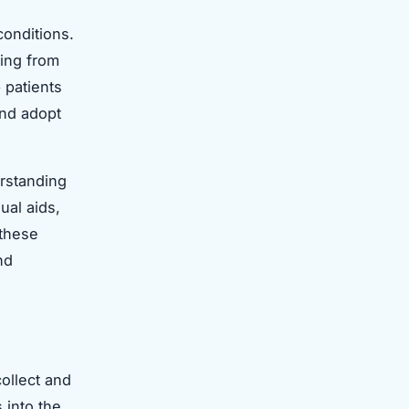
onditions.
ging from
 patients
and adopt
erstanding
ual aids,
 these
nd
collect and
 into the