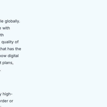
le globally.
e with
lth
quality of
that has the
ow digital
t plans,
.
y high-
order or