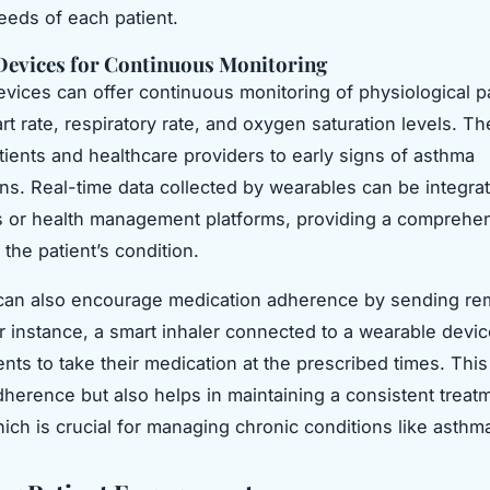
needs of each patient.
Devices for Continuous Monitoring
vices can offer continuous monitoring of physiological 
rt rate, respiratory rate, and oxygen saturation levels. T
atients and healthcare providers to early signs of asthma
ns. Real-time data collected by wearables can be integrat
 or health management platforms, providing a comprehe
the patient’s condition.
can also encourage medication adherence by sending re
or instance, a smart inhaler connected to a wearable devi
ents to take their medication at the prescribed times. This
herence but also helps in maintaining a consistent treat
ich is crucial for managing chronic conditions like asthm