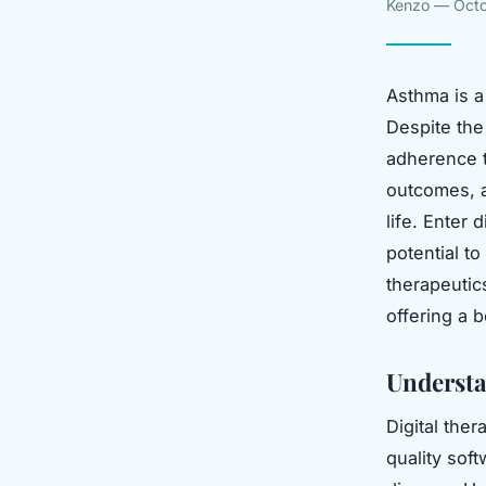
Kenzo — Octo
Asthma is a 
Despite the 
adherence t
outcomes, a
life. Enter
potential t
therapeutic
offering a 
Understa
Digital the
quality sof