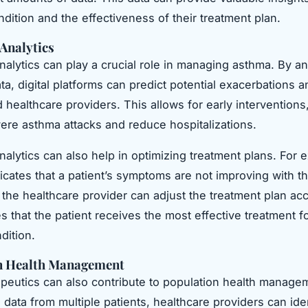
ndition and the effectiveness of their treatment plan.
 Analytics
analytics can play a crucial role in managing asthma. By a
ata, digital platforms can predict potential exacerbations a
d healthcare providers. This allows for early intervention
ere asthma attacks and reduce hospitalizations.
nalytics can also help in optimizing treatment plans. For e
icates that a patient’s symptoms are not improving with th
 the healthcare provider can adjust the treatment plan acc
 that the patient receives the most effective treatment fo
dition.
n Health Management
rapeutics can also contribute to population health manage
 data from multiple patients, healthcare providers can ide