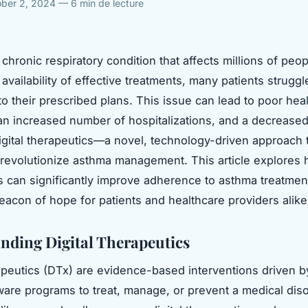
ber 2, 2024 — 6 min de lecture
chronic respiratory condition that affects millions of peop
availability of effective treatments, many patients struggl
o their prescribed plans. This issue can lead to poor hea
n increased number of hospitalizations, and a decreased 
 digital therapeutics—a novel, technology-driven approach 
o revolutionize asthma management. This article explores h
s can significantly improve adherence to asthma treatmen
beacon of hope for patients and healthcare providers alike
nding Digital Therapeutics
rapeutics (DTx) are evidence-based interventions driven b
tware programs to treat, manage, or prevent a medical dis