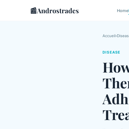
📰
Androstrades
Home
Accueil
›
Diseas
DISEASE
How
The
Adh
Tre