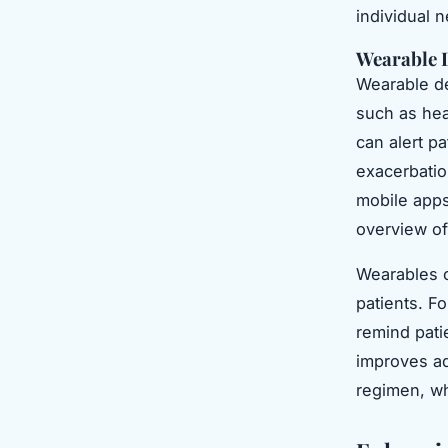
individual 
Wearable 
Wearable de
such as hea
can alert p
exacerbatio
mobile apps
overview of 
Wearables 
patients. F
remind pati
improves ad
regimen, wh