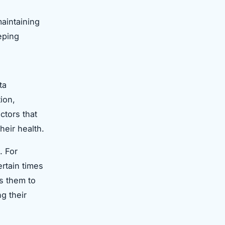
maintaining
eping
ta
ion,
ctors that
heir health.
. For
rtain times
ws them to
g their