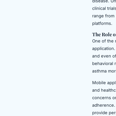
disease. Un
clinical tri
range from 
platforms.
The Role o
One of the 
application
and even of
behavioral
asthma mor
Mobile appl
and healthc
concerns or
adherence. 
provide per