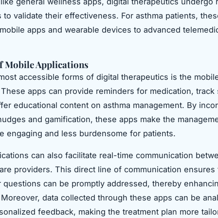
like general wellness apps, digital therapeutics undergo 
als to validate their effectiveness. For asthma patients, the
mobile apps and wearable devices to advanced telemedi
f Mobile Applications
most accessible forms of digital therapeutics is the mobil
. These apps can provide reminders for medication, trac
fer educational content on asthma management. By incor
 nudges and gamification, these apps make the manageme
e engaging and less burdensome for patients.
ications can also facilitate real-time communication betw
are providers. This direct line of communication ensures 
 questions can be promptly addressed, thereby enhancin
Moreover, data collected through these apps can be ana
sonalized feedback, making the treatment plan more tailo