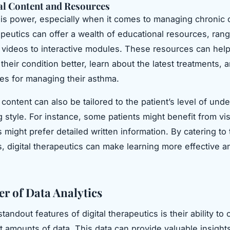
al Content and Resources
s power, especially when it comes to managing chronic c
rapeutics can offer a wealth of educational resources, ran
d videos to interactive modules. These resources can help
their condition better, learn about the latest treatments, 
ces for managing their asthma.
content can also be tailored to the patient’s level of und
g style. For instance, some patients might benefit from vis
 might prefer detailed written information. By catering to
, digital therapeutics can make learning more effective a
r of Data Analytics
tandout features of digital therapeutics is their ability to 
t amounts of data. This data can provide valuable insights