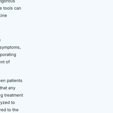
rigorous
se tools can
cine
e
k symptoms,
porating
nt of
een patients
that any
g treatment
lyzed to
red to the