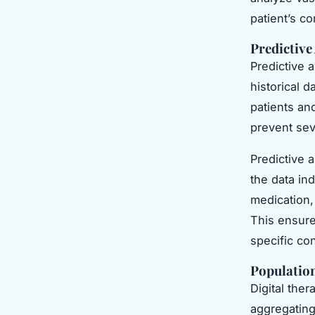
patient’s co
Predictive
Predictive 
historical d
patients an
prevent sev
Predictive a
the data ind
medication,
This ensures
specific con
Populatio
Digital the
aggregating