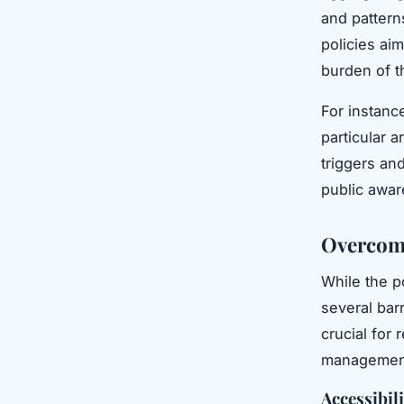
and patterns
policies ai
burden of t
For instanc
particular a
triggers an
public awar
Overcomi
While the p
several bar
crucial for 
managemen
Accessibili