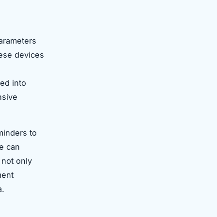
parameters
hese devices
ed into
nsive
minders to
ce can
 not only
ment
a.